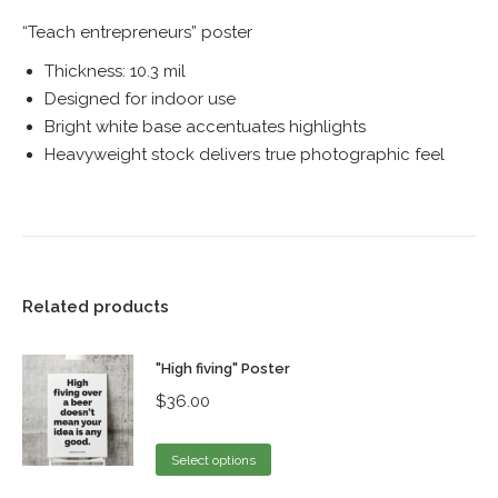
“Teach entrepreneurs” poster
Thickness: 10.3 mil
Designed for indoor use
Bright white base accentuates highlights
Heavyweight stock delivers true photographic feel
Related products
"High fiving" Poster
$
36.00
Select options