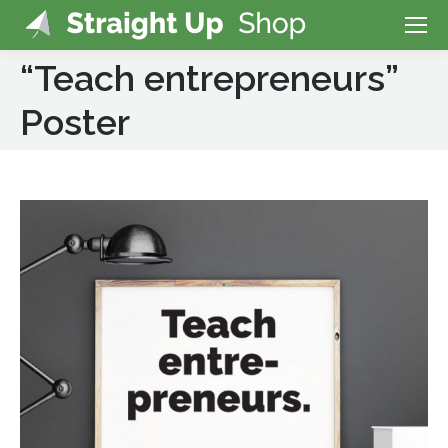
“Teach entrepreneurs”
Poster