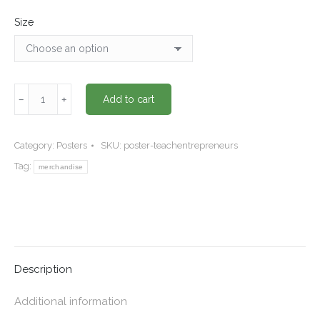
Size
"Teach
﹣
﹢
Add to cart
entrepreneurs"
Poster
quantity
Category:
Posters
SKU:
poster-teachentrepreneurs
Tag:
merchandise
Description
Additional information