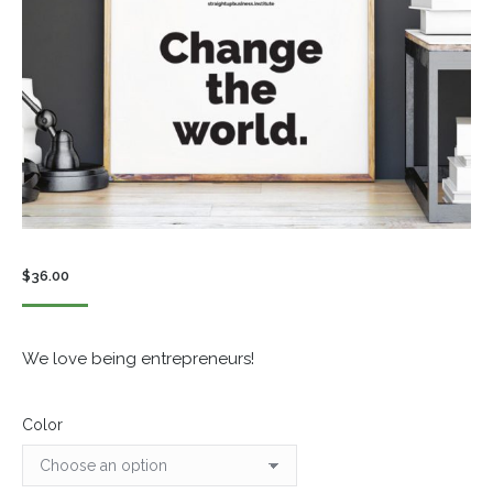
$
36.00
We love being entrepreneurs!
Color