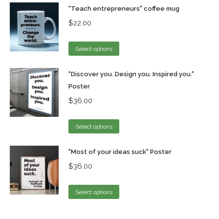
"Teach entrepreneurs" coffee mug
$
22.00
Select options
"Discover you. Design you. Inspired you."
Poster
$
36.00
Select options
"Most of your ideas suck" Poster
$
36.00
Select options