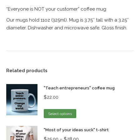
“Everyone is NOT your customer” coffee mug
Our mugs hold 11oz (325ml). Mug is 3.75″ tall with a 3.25″
diameter. Dishwasher and microwave safe. Gloss finish.
Related products
"Teach entrepreneurs" coffee mug
$
22.00
Select options
"Most of your ideas suck" t-shirt
$
25.00
–
$
28.00