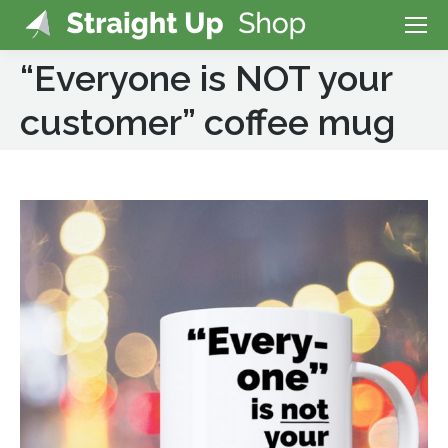
“Everyone is NOT your
customer” coffee mug