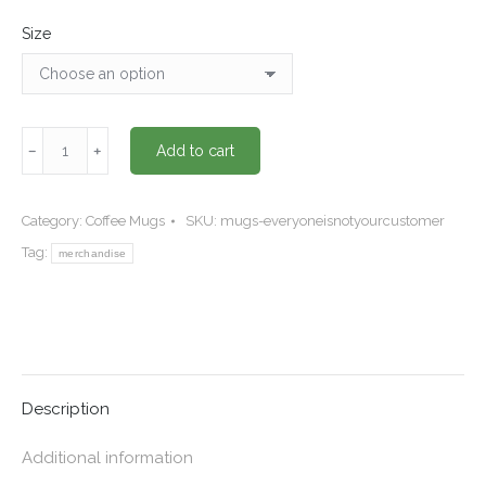
Size
"Everyone
﹣
﹢
Add to cart
is
NOT
your
Category:
Coffee Mugs
SKU:
mugs-everyoneisnotyourcustomer
customer"
Tag:
merchandise
coffee
mug
quantity
Description
Additional information