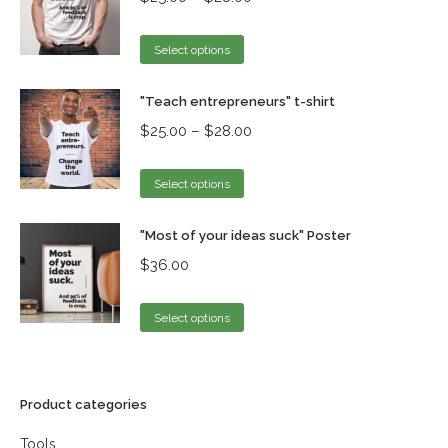
Select options
"Teach entrepreneurs" t-shirt
$
25.00
–
$
28.00
Select options
"Most of your ideas suck" Poster
$
36.00
Select options
Product categories
Tools