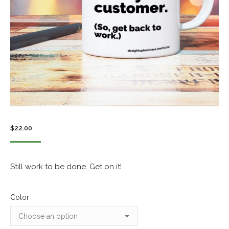
$
22.00
Still work to be done. Get on it!
Color