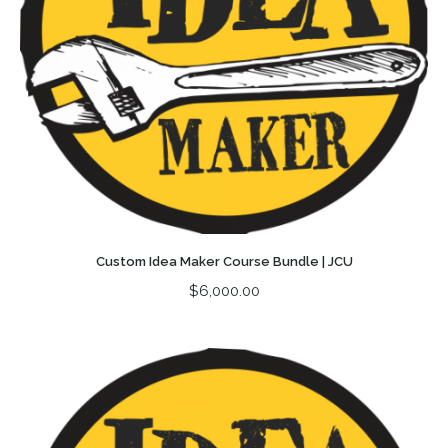
Custom Idea Maker Course Bundle | JCU
$
6,000.00