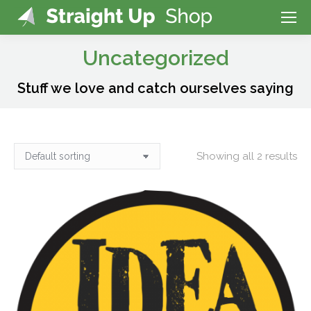
Uncategorized
Stuff we love and catch ourselves saying
Showing all 2 results