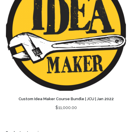
Custom Idea Maker Course Bundle | JCU | Jan 2022
$
11,000.00