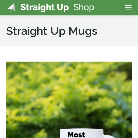
Straight Up Mugs