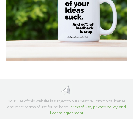
Your use of this website is subject to our Creative Commons license
and other terms of use found here:
Terms of use, privacy policy, and
license agreement