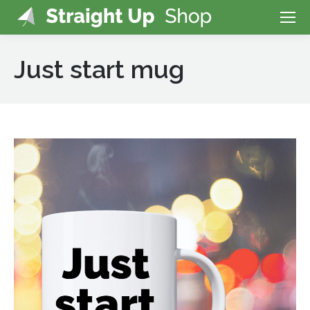
Just start mug