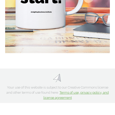
Your use of this website is subject to our Creative Commons license
and other terms of use found here:
Terms of use, privacy policy, and
license agreement