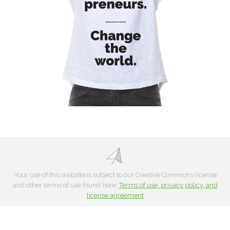
Your use of this website is subject to our Creative Commons license
and other terms of use found here:
Terms of use, privacy policy, and
license agreement