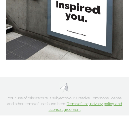
Your use of this website is subject to our Creative Commons license
and other terms of use found here:
Terms of use, privacy policy, and
license agreement